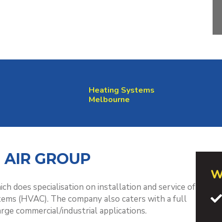
Heating Systems
Melbourne
 AIR GROUP
W
ch does specialisation on installation and service of
tems (HVAC). The company also caters with a full
arge commercial/industrial applications.