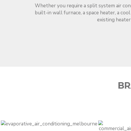
Whether you require a split system air con
built-in wall furnace, a space heater, a coo
existing heater
BR