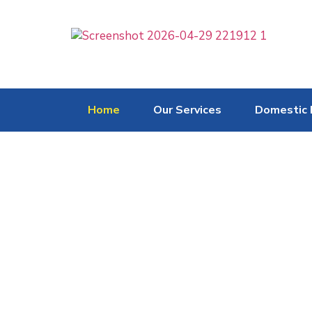
Home
Our Services
Domestic 
Heating & Cooling S
Freeze Air Group provide extensive
customising a system according to a 
performance, energy efficiency & ae