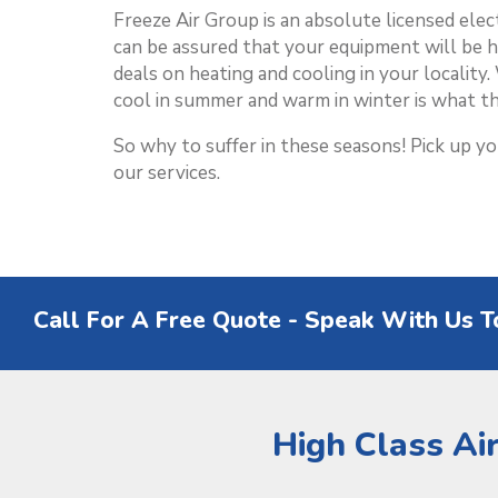
Freeze Air Group is an absolute licensed ele
can be assured that your equipment will be 
deals on heating and cooling in your localit
cool in summer and warm in winter is what th
So why to suffer in these seasons! Pick up y
our services.
Call For A Free Quote - Speak With Us T
High Class Ai