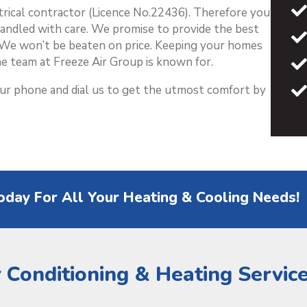
ctrical contractor (Licence No.22436). Therefore you
handled with care. We promise to provide the best
y. We won’t be beaten on price. Keeping your homes
e team at Freeze Air Group is known for.
our phone and dial us to get the utmost comfort by
oday For All Your Heating & Cooling Needs!
r Conditioning & Heating Servic