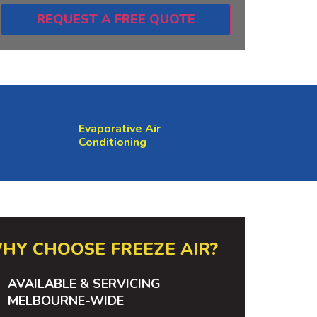
REQUEST A FREE QUOTE
Evaporative Air
Conditioning
HY CHOOSE FREEZE AIR?
AVAILABLE & SERVICING
MELBOURNE-WIDE