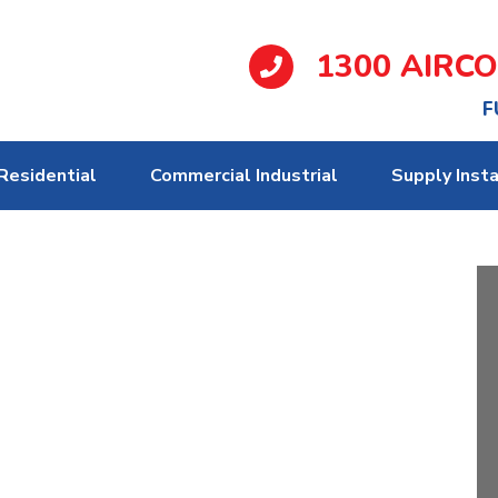
1300 AIRC
F
Residential
Commercial Industrial
Supply Insta
pecialist Melbourne
 advice on both gas & electric systems,
client’s specific needs, in relation to
sthetics.