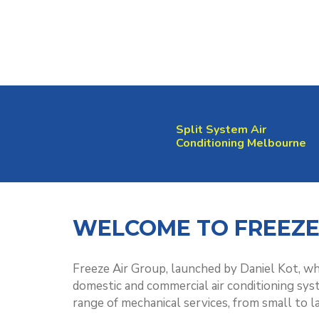
Split System Air
Conditioning Melbourne
WELCOME TO FREEZE
Freeze Air Group, launched by Daniel Kot, whi
domestic and commercial air conditioning sys
range of mechanical services, from small to l