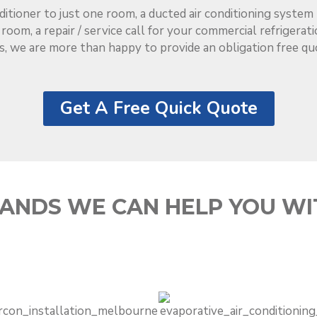
ditioner to just one room, a ducted air conditioning syste
l room, a repair / service call for your commercial refrigera
s, we are more than happy to provide an obligation free qu
Get A Free Quick Quote
ANDS WE CAN HELP YOU WI