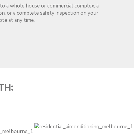
m to a whole house or commercial complex, a
tion, or a complete safety inspection on your
ote at any time.
TH: