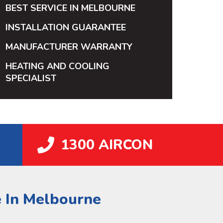
BEST SERVICE IN MELBOURNE
INSTALLATION GUARANTEE
MANUFACTURER WARRANTY
HEATING AND COOLING
SPECIALIST
1300 AIRCON
e In Melbourne