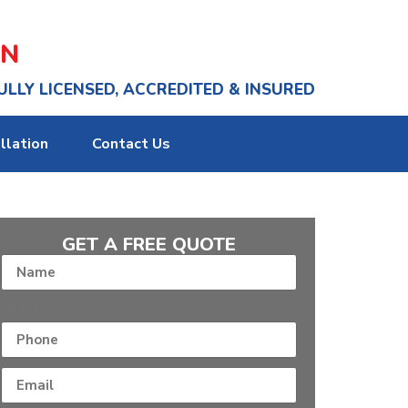
ON
ULLY LICENSED, ACCREDITED & INSURED
llation
Contact Us
GET A FREE QUOTE
Numbers
*
Numbers