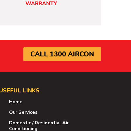
WARRANTY
CALL 1300 AIRCON
USEFUL LINKS
Home
Our Services
Domestic / Residential Air
Conditioning