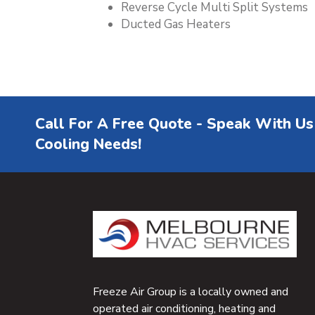
Reverse Cycle Multi Split Systems
Ducted Gas Heaters
Call For A Free Quote - Speak With Us
Cooling Needs!
Freeze Air Group is a locally owned and
operated air conditioning, heating and