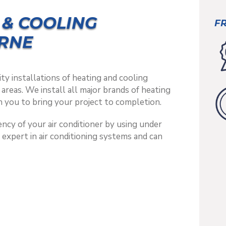
 & COOLING
FR
RNE
ty installations of heating and cooling
reas. We install all major brands of heating
 you to bring your project to completion.
ncy of your air conditioner by using under
n expert in air conditioning systems and can