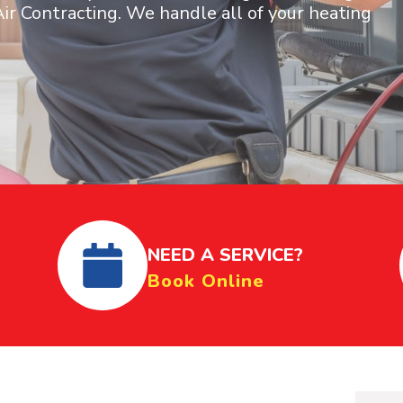
ir Contracting. We handle all of your heating
NEED A SERVICE?
Book Online