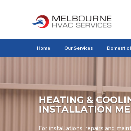
Home
Our Services
Domestic 
HEATING & COOLIN
INSTALLATION M
For installations, repairs and main