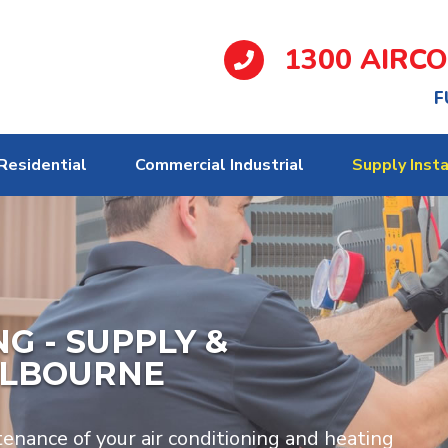
1300 AIRC
F
Residential
Commercial Industrial
Supply Insta
G - SUPPLY &
ELBOURNE
tenance of your air conditioning and heating