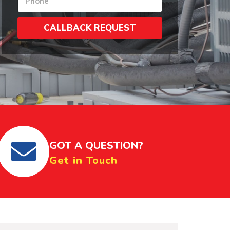
u
*
e
m
r
b
s
CALLBACK REQUEST
e
N
r
u
s
m
*
b
e
r
s
*
GOT A QUESTION?
Get in Touch