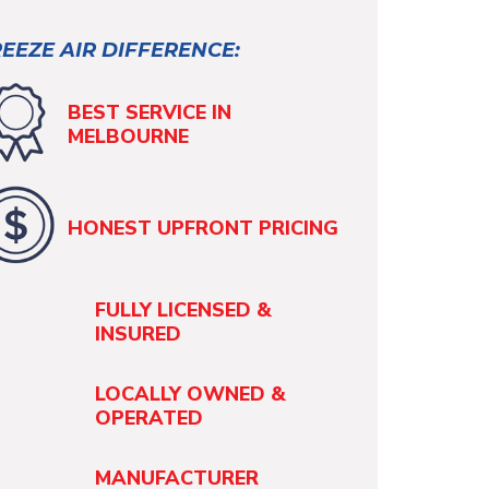
EEZE AIR DIFFERENCE:
BEST SERVICE IN
MELBOURNE
HONEST UPFRONT PRICING
FULLY LICENSED &
INSURED
LOCALLY OWNED &
OPERATED
MANUFACTURER