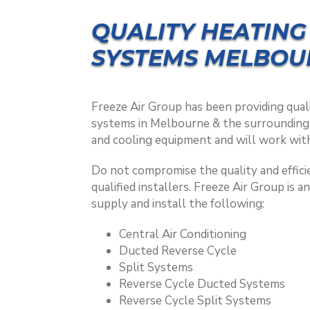
QUALITY HEATING
SYSTEMS MELBOU
Freeze Air Group has been providing quali
systems in Melbourne & the surrounding a
and cooling equipment and will work with
Do not compromise the quality and efficie
qualified installers. Freeze Air Group is a
supply and install the following:
Central Air Conditioning
Ducted Reverse Cycle
Split Systems
Reverse Cycle Ducted Systems
Reverse Cycle Split Systems