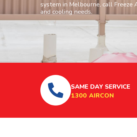
system in Melbourne, call Freeze A
and cooling needs.
SAME DAY SERVICE
1300 AIRCON