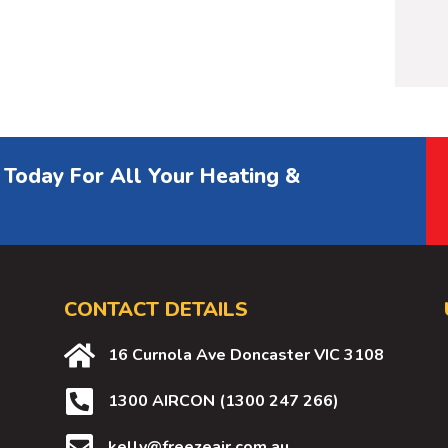
 Today For All Your Heating &
CONTACT DETAILS
16 Curnola Ave Doncaster VIC 3108
1300 AIRCON (1300 247 266)
kelly@freezeair.com.au