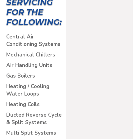
SERVICING
FOR THE
FOLLOWING:
Central Air
Conditioning Systems
Mechanical Chillers
Air Handling Units
Gas Boilers
Heating / Cooling
Water Loops
Heating Coils
Ducted Reverse Cycle
& Split Systems
Multi Split Systems