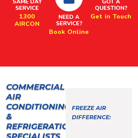
SAME DAY
GOT A
SERVICE
QUESTION?
1300
Get in Touch
NEED A
AIRCON
SERVICE?
Book Online
COMMERCIAL
AIR
CONDITIONING
FREEZE AIR
&
DIFFERENCE:
REFRIGERATION
SPECIALISTS