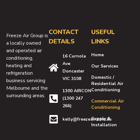
CONTACT
USEFUL
Freeze Air Group is
DETAILS
LINKS
a locally owned
and operated air
Home
16 Curnola
conditioning,
Ave
heating and
Our Services
Doncaster
refrigeration
Domestic /
VIC 3108
business servicing
Residential Air
Melbourne and the
Conditioning
1300 AIRCON
surrounding areas.
(1300 247
Commercial Air
266)
Conditioning
Supply &
kelly@freezeair.com.au
Installation