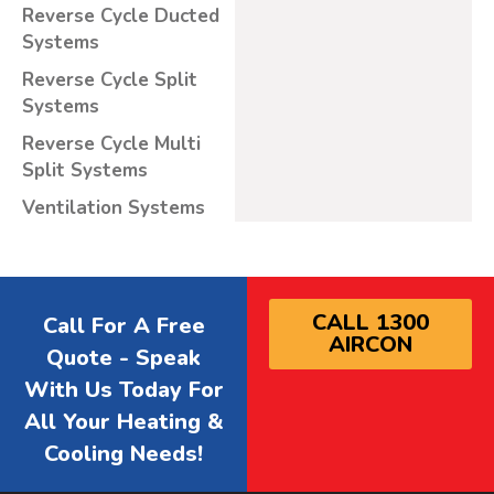
Reverse Cycle Ducted
Systems
Reverse Cycle Split
Systems
Reverse Cycle Multi
Split Systems
Ventilation Systems
CALL 1300
Call For A Free
AIRCON
Quote - Speak
With Us Today For
All Your Heating &
Cooling Needs!