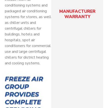
conditioning systems and
packaged air conditioning
MANUFACTURER
WARRANTY
systems for stores, as well
as chiller units and
centrifugal chillers for
buildings, hotels and
hospitals, spot air
conditioners for commercial
use and large centrifugal
chillers for district heating
and cooling systems.
FREEZE AIR
GROUP
PROVIDES
COMPLETE