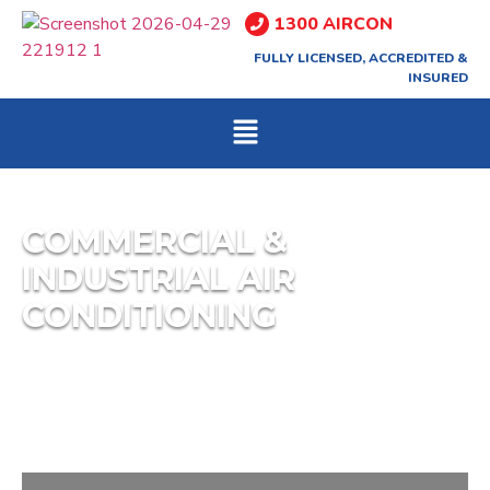
1300 AIRCON
FULLY LICENSED, ACCREDITED &
INSURED
COMMERCIAL &
INDUSTRIAL AIR
CONDITIONING
Freeze Air Group can assist with all areas of
mechanical and commercial refrigeration,
including: Cool Rooms, Freezer Rooms,” Under
Bar” Refrigeration.