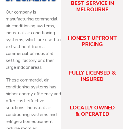
BEST SERVICE IN
MELBOURNE
Our company is
manufacturing commercial
air conditioning systems,
industrial air conditioning
HONEST UPFRONT
systems, which are used to
PRICING
extract heat from a
commercial or industrial
setting, factory or other
large indoor areas.
FULLY LICENSED &
INSURED
These commercial air
conditioning systems has
higher energy efficiency and
offer cost effective
LOCALLY OWNED
solutions. Industrial air
& OPERATED
conditioning systems and
refrigeration equipment
include room air